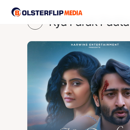
Kya Farak Padta