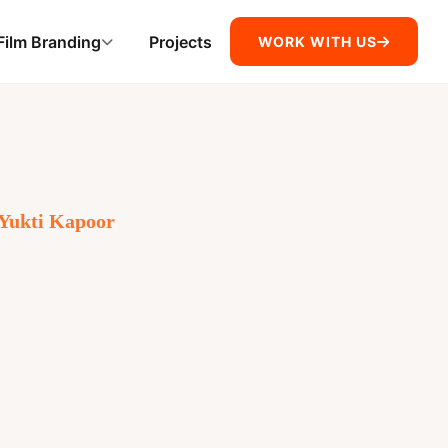
Film Branding
Projects
WORK WITH US
Yukti Kapoor