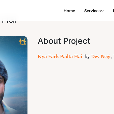
Home
Services
 Hai
About Project
Kya Fark Padta Hai
by
Dev Negi
,