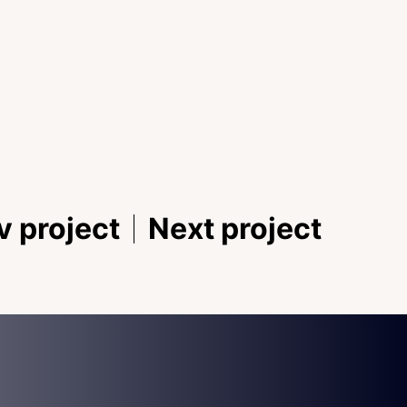
v project
Next project