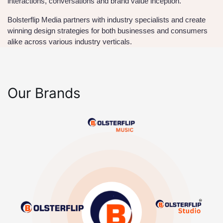
interactions, conversations and brand value inception.
Bolsterflip Media partners with industry specialists and create
winning design strategies for both businesses and consumers
alike across various industry verticals.
Our Brands