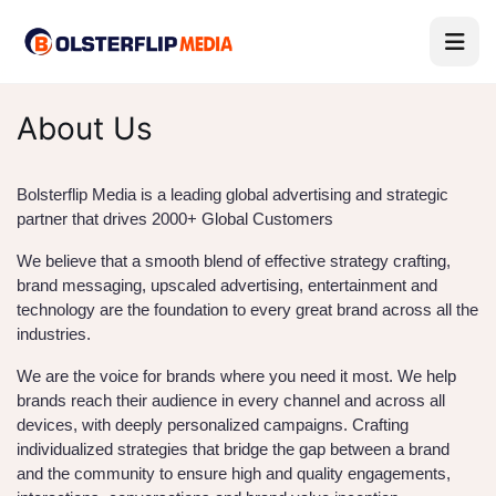
About Us
Bolsterflip Media is a leading global advertising and strategic
partner that drives 2000+ Global Customers
We believe that a smooth blend of effective strategy crafting,
brand messaging, upscaled advertising, entertainment and
technology are the foundation to every great brand across all the
industries.
We are the voice for brands where you need it most. We help
brands reach their audience in every channel and across all
devices, with deeply personalized campaigns. Crafting
individualized strategies that bridge the gap between a brand
and the community to ensure high and quality engagements,