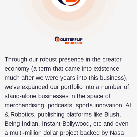
Through our robust presence in the creator
economy (a term that came into existence
much after we were years into this business),
we've expanded our portfolio into a number of
stand-alone businesses in the space of
merchandising, podcasts, sports innovation, AI
& Robotics, publishing platforms like Blush,
Being Indian, Instant Bollywood, etc and even
a multi-million dollar project backed by Nasa