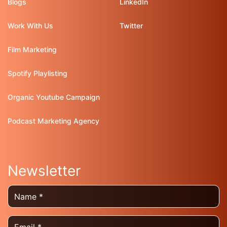
Blogs
LinkedIn
Work With Us
Twitter
Film Marketing
Spotify Playlisting
Organic Youtube Campaign
Podcast Marketing Agency
Newsletter