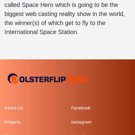
called Space Hero which is going to be the
biggest web casting reality show in the world,
the winner(s) of which get to fly to the
International Space Station.
About Us
Facebook
Projects
Instagram